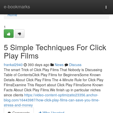
Home
e-bookmarks
Togg
navi
Home
1
5 Simple Techniques For Click
Play Films
frankal2940
393 days ago
News
Discuss
The smart Trick of Click Play Films That Nobody is Discussing
Table of ContentsClick Play Films for BeginnersSome Known
Details About Click Play Films The 4-Minute Rule for Click Play
FilmsExamine This Report about Click Play FilmsSome Known
Facts About Click Play Films.We finish up in particular niches
since clients
https://video-content-optimizatio23356.anchor-
blog.com/16443987/how-click-play-films-can-save-you-time-
stress-and-money
Comments
Who Upvoted