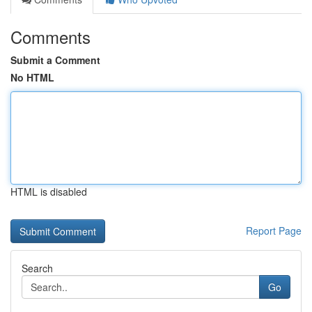
Comments
Submit a Comment
No HTML
HTML is disabled
Report Page
Search
Go