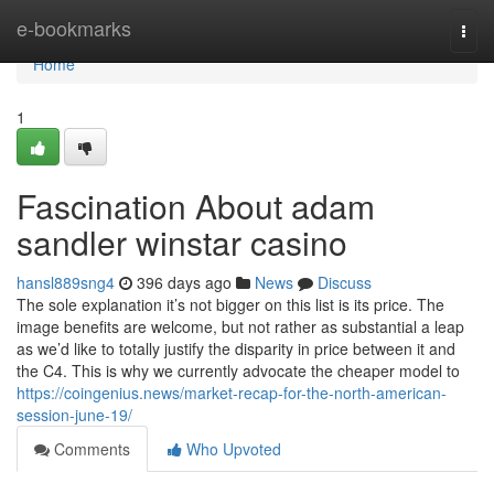
Home
e-bookmarks
Togg
navi
Home
1
Fascination About adam
sandler winstar casino
hansl889sng4
396 days ago
News
Discuss
The sole explanation it’s not bigger on this list is its price. The
image benefits are welcome, but not rather as substantial a leap
as we’d like to totally justify the disparity in price between it and
the C4. This is why we currently advocate the cheaper model to
https://coingenius.news/market-recap-for-the-north-american-
session-june-19/
Comments
Who Upvoted