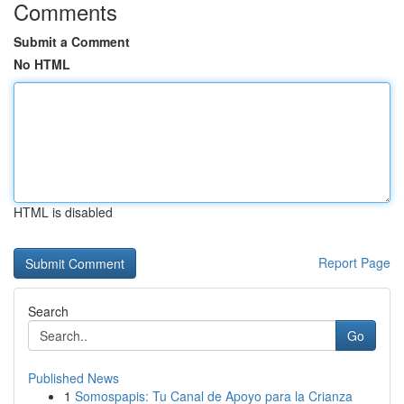
Comments
Submit a Comment
No HTML
HTML is disabled
Report Page
Search
Go
Published News
1
Somospapis: Tu Canal de Apoyo para la Crianza