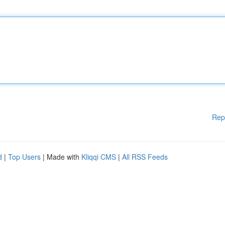
Rep
d
|
Top Users
| Made with
Kliqqi CMS
|
All RSS Feeds