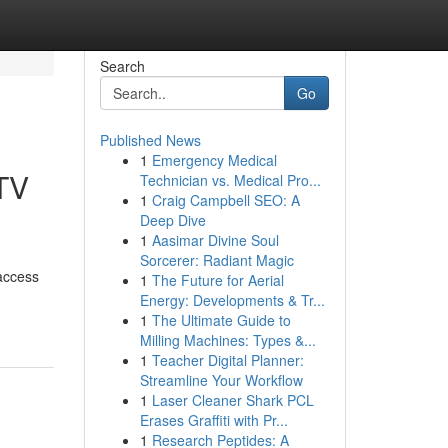
Search
Go
Published News
1
Emergency Medical
TV
Technician vs. Medical Pro...
1
Craig Campbell SEO: A
Deep Dive
1
Aasimar Divine Soul
Sorcerer: Radiant Magic
 access
1
The Future for Aerial
Energy: Developments & Tr...
1
The Ultimate Guide to
Milling Machines: Types &...
1
Teacher Digital Planner:
Streamline Your Workflow
1
Laser Cleaner Shark PCL
Erases Graffiti with Pr...
1
Research Peptides: A