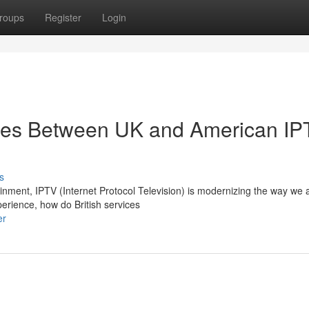
roups
Register
Login
ces Between UK and American IP
s
tainment, IPTV (Internet Protocol Television) is modernizing the way we
erience, how do British services
er