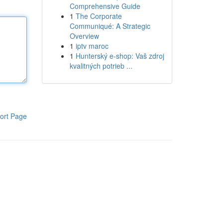
Comprehensive Guide
1
The Corporate
Communiqué: A Strategic
Overview
1
iptv maroc
1
Hunterský e-shop: Vaš zdroj
kvalitných potrieb ...
ort Page