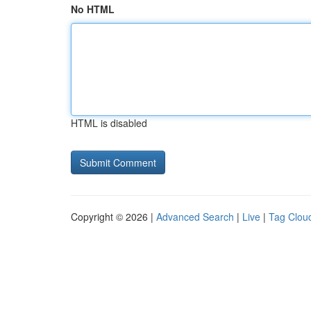
No HTML
HTML is disabled
Copyright © 2026 |
Advanced Search
|
Live
|
Tag Clou