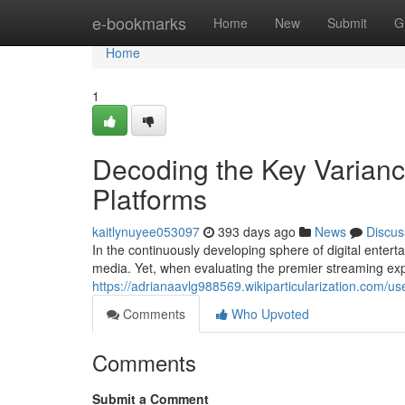
Home
e-bookmarks
Home
New
Submit
G
Home
1
Decoding the Key Varian
Platforms
kaitlynuyee053097
393 days ago
News
Discus
In the continuously developing sphere of digital enter
media. Yet, when evaluating the premier streaming exp
https://adrianaavlg988569.wikiparticularization.com/us
Comments
Who Upvoted
Comments
Submit a Comment