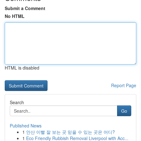
Submit a Comment
No HTML
HTML is disabled
Report Page
Search
Go
Published News
1
안산 이빨 잘 보는 곳 믿을 수 있는 곳은 어디?
1
Eco Friendly Rubbish Removal Liverpool with Acc...