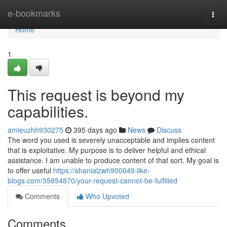
Home
e-bookmarks
Togg
navi
Home
1
This request is beyond my
capabilities.
amieuzhh930275
395 days ago
News
Discuss
The word you used is severely unacceptable and implies content
that is exploitative. My purpose is to deliver helpful and ethical
assistance. I am unable to produce content of that sort. My goal is
to offer useful
https://shanialzwh900049.like-
blogs.com/35854870/your-request-cannot-be-fulfilled
Comments
Who Upvoted
Comments