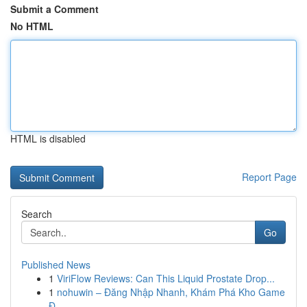
Submit a Comment
No HTML
HTML is disabled
Report Page
Search
Go
Published News
1
ViriFlow Reviews: Can This Liquid Prostate Drop...
1
nohuwin – Đăng Nhập Nhanh, Khám Phá Kho Game
Đ...