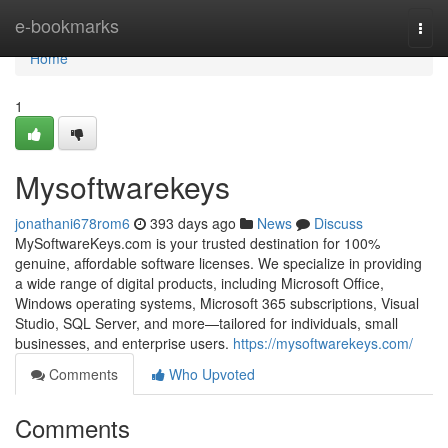
Home
e-bookmarks
Togg
navi
Home
1
Mysoftwarekeys
jonathani678rom6
393 days ago
News
Discuss
MySoftwareKeys.com is your trusted destination for 100%
genuine, affordable software licenses. We specialize in providing
a wide range of digital products, including Microsoft Office,
Windows operating systems, Microsoft 365 subscriptions, Visual
Studio, SQL Server, and more—tailored for individuals, small
businesses, and enterprise users.
https://mysoftwarekeys.com/
Comments
Who Upvoted
Comments