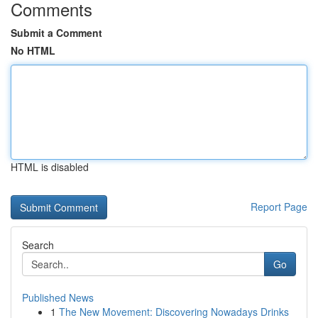
Comments
Submit a Comment
No HTML
HTML is disabled
Report Page
Search
Go
Published News
1
The New Movement: Discovering Nowadays Drinks