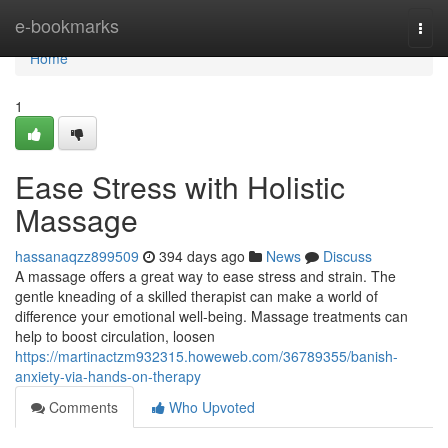
Home
e-bookmarks
Togg
navi
Home
1
Ease Stress with Holistic
Massage
hassanaqzz899509
394 days ago
News
Discuss
A massage offers a great way to ease stress and strain. The
gentle kneading of a skilled therapist can make a world of
difference your emotional well-being. Massage treatments can
help to boost circulation, loosen
https://martinactzm932315.howeweb.com/36789355/banish-
anxiety-via-hands-on-therapy
Comments
Who Upvoted