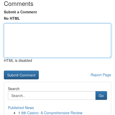
Comments
Submit a Comment
No HTML
HTML is disabled
Report Page
Search
Go
Published News
1
88i Casino: A Comprehensive Review