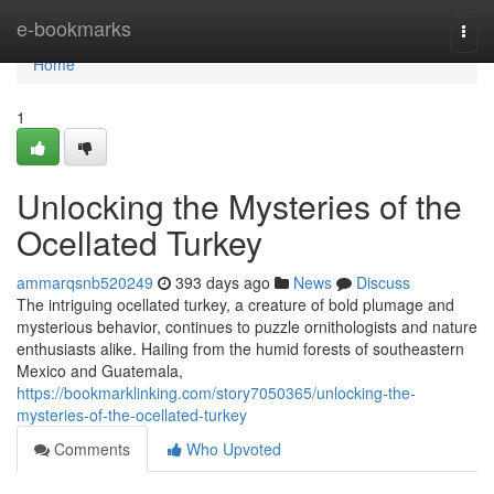
Home
e-bookmarks
Togg
navi
Home
1
Unlocking the Mysteries of the
Ocellated Turkey
ammarqsnb520249
393 days ago
News
Discuss
The intriguing ocellated turkey, a creature of bold plumage and
mysterious behavior, continues to puzzle ornithologists and nature
enthusiasts alike. Hailing from the humid forests of southeastern
Mexico and Guatemala,
https://bookmarklinking.com/story7050365/unlocking-the-
mysteries-of-the-ocellated-turkey
Comments
Who Upvoted