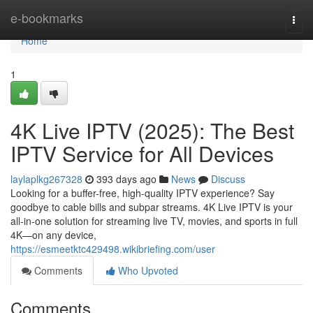
Home
e-bookmarks
Togg
navi
Home
1
4K Live IPTV (2025): The Best
IPTV Service for All Devices
laylaplkg267328
393 days ago
News
Discuss
Looking for a buffer-free, high-quality IPTV experience? Say
goodbye to cable bills and subpar streams. 4K Live IPTV is your
all-in-one solution for streaming live TV, movies, and sports in full
4K—on any device,
https://esmeetktc429498.wikibriefing.com/user
Comments
Who Upvoted
Comments