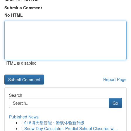
Submit a Comment
No HTML
HTML is disabled
Report Page
Search
Go
Published News
1
918博天堂智能：游戏体验新升级
1
Snow Day Calculator: Predict School Closures wi...