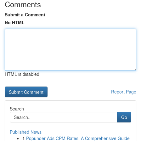
Comments
Submit a Comment
No HTML
HTML is disabled
Report Page
Search
Go
Published News
1
Popunder Ads CPM Rates: A Comprehensive Guide