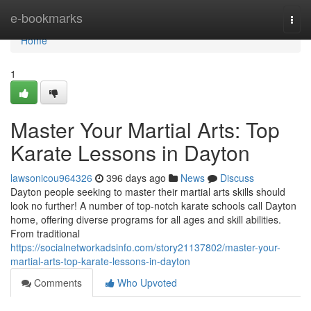
Home
e-bookmarks
Togg
navi
Home
1
Master Your Martial Arts: Top
Karate Lessons in Dayton
lawsonicou964326
396 days ago
News
Discuss
Dayton people seeking to master their martial arts skills should
look no further! A number of top-notch karate schools call Dayton
home, offering diverse programs for all ages and skill abilities.
From traditional
https://socialnetworkadsinfo.com/story21137802/master-your-
martial-arts-top-karate-lessons-in-dayton
Comments
Who Upvoted