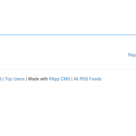
Rep
d
|
Top Users
| Made with
Kliqqi CMS
|
All RSS Feeds