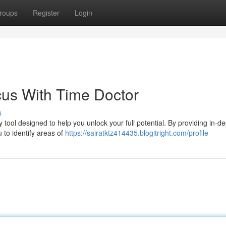
roups
Register
Login
cus With Time Doctor
s
 tool designed to help you unlock your full potential. By providing in-d
 to identify areas of
https://sairatktz414435.blogitright.com/profile