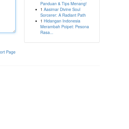
Panduan & Tips Menang!
1
Aasimar Divine Soul
Sorcerer: A Radiant Path
1
Hidangan Indonesia
Merambah Poipet: Pesona
Rasa...
ort Page