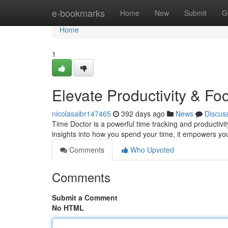
Home
e-bookmarks
Home
New
Submit
G
Home
1
Elevate Productivity & Fo
nicolasaibr147465
392 days ago
News
Discus
Time Doctor is a powerful time tracking and productivity
insights into how you spend your time, it empowers you
Comments
Who Upvoted
Comments
Submit a Comment
No HTML