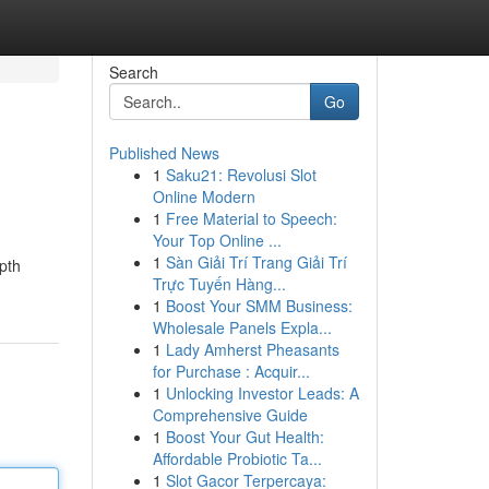
Search
Go
Published News
1
Saku21: Revolusi Slot
Online Modern
1
Free Material to Speech:
Your Top Online ...
1
Sàn Giải Trí Trang Giải Trí
epth
Trực Tuyến Hàng...
1
Boost Your SMM Business:
Wholesale Panels Expla...
1
Lady Amherst Pheasants
for Purchase : Acquir...
1
Unlocking Investor Leads: A
Comprehensive Guide
1
Boost Your Gut Health:
Affordable Probiotic Ta...
1
Slot Gacor Terpercaya: