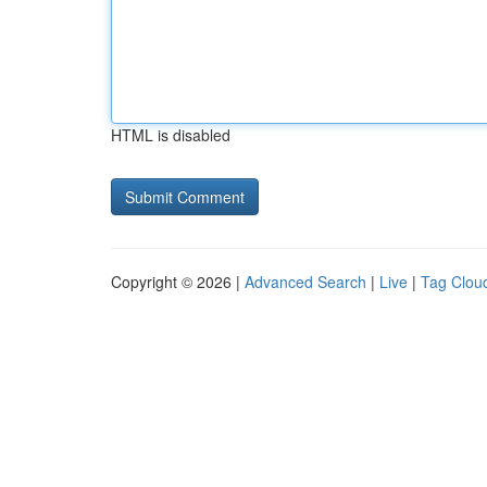
HTML is disabled
Copyright © 2026 |
Advanced Search
|
Live
|
Tag Clou