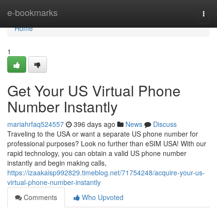
Home
e-bookmarks
Togg
navi
Home
1
Get Your US Virtual Phone
Number Instantly
mariahrfaq524557
396 days ago
News
Discuss
Traveling to the USA or want a separate US phone number for
professional purposes? Look no further than eSIM USA! With our
rapid technology, you can obtain a valid US phone number
instantly and begin making calls,
https://izaakaisp992829.timeblog.net/71754248/acquire-your-us-
virtual-phone-number-instantly
Comments
Who Upvoted