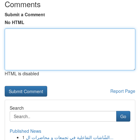
Comments
Submit a Comment
No HTML
HTML is disabled
Report Page
Search
Go
Published News
1
الشّاشات التفاعلية في تجمعات و محاضرات ال...