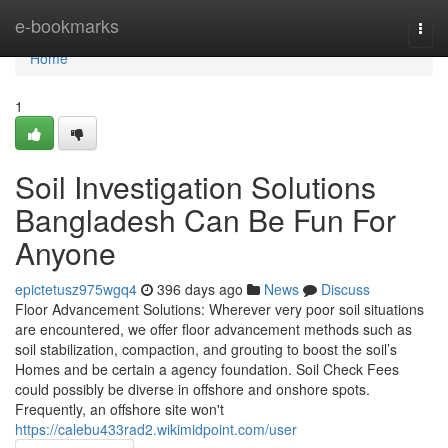
Home
e-bookmarks
Togg
navi
Home
1
Soil Investigation Solutions
Bangladesh Can Be Fun For
Anyone
epictetusz975wgq4
396 days ago
News
Discuss
Floor Advancement Solutions: Wherever very poor soil situations
are encountered, we offer floor advancement methods such as
soil stabilization, compaction, and grouting to boost the soil’s
Homes and be certain a agency foundation. Soil Check Fees
could possibly be diverse in offshore and onshore spots.
Frequently, an offshore site won't
https://calebu433rad2.wikimidpoint.com/user