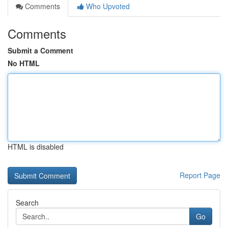
Comments
Who Upvoted
Comments
Submit a Comment
No HTML
HTML is disabled
Report Page
Search
Go