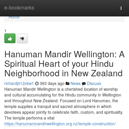
Home
e-bookmarks
Togg
navi
Home
1
Hanuman Mandir Wellington: A
Spiritual Heart of your Hindu
Neighborhood in New Zealand
richardj012ckw1
393 days ago
News
Discuss
Hanuman Mandir Wellington is a cherished location of worship
and cultural accumulating for the Hindu community in Wellington
and throughout New Zealand. Focused on Lord Hanuman, the
temple supplies a tranquil and sacred atmosphere in which
devotees appear jointly to celebrate faith, custom, and spirituality.
The temple performs a vital
https://hanumanmandirwellington.org.nz/temple-construction/