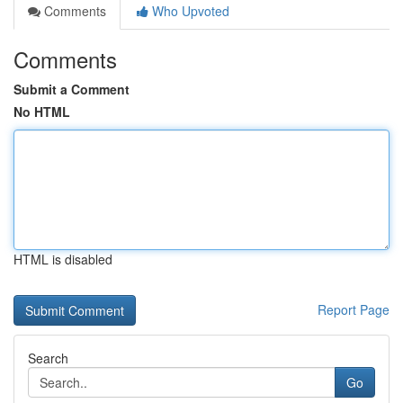
Comments
Who Upvoted
Comments
Submit a Comment
No HTML
HTML is disabled
Report Page
Search
Go