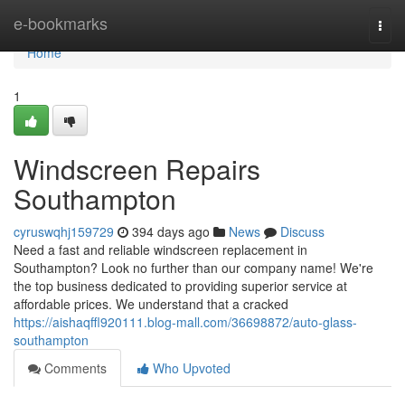
Home
e-bookmarks
Togg
navi
Home
1
Windscreen Repairs
Southampton
cyruswqhj159729
394 days ago
News
Discuss
Need a fast and reliable windscreen replacement in
Southampton? Look no further than our company name! We're
the top business dedicated to providing superior service at
affordable prices. We understand that a cracked
https://aishaqffl920111.blog-mall.com/36698872/auto-glass-
southampton
Comments
Who Upvoted