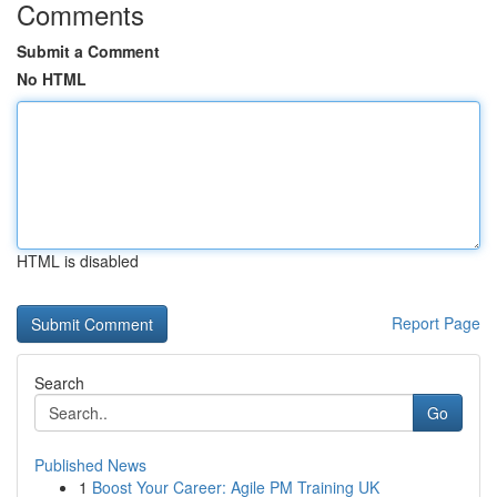
Comments
Submit a Comment
No HTML
HTML is disabled
Report Page
Search
Go
Published News
1
Boost Your Career: Agile PM Training UK