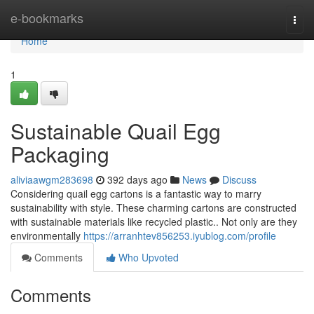
Home
e-bookmarks
Togg
navi
Home
1
Sustainable Quail Egg
Packaging
aliviaawgm283698
392 days ago
News
Discuss
Considering quail egg cartons is a fantastic way to marry
sustainability with style. These charming cartons are constructed
with sustainable materials like recycled plastic.. Not only are they
environmentally
https://arranhtev856253.iyublog.com/profile
Comments
Who Upvoted
Comments