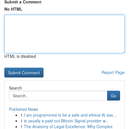
Submit a Comment
No HTML
HTML is disabled
Report Page
Search
Go
Published News
1
I am programmed to be a safe and ethical AI ass...
1
is usually a paid out Bitcoin Signal provider w...
1
The Anatomy of Legal Excellence: Why Complex