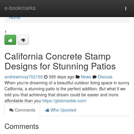
Home
e-bookmarks
Togg
navi
Home
1
California Concrete Stamp
Designs for Stunning Patios
andrewmcxy702159
395 days ago
News
Discuss
When you're dreaming of a beautiful outdoor living space in sunny
California, a stunning patio is the perfect addition. But what if we
told you that achieving that dream could be easier and more
affordable than you
https://globmarble.com/
Comments
Who Upvoted
Comments