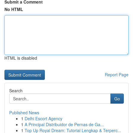
Submit a Comment
No HTML
HTML is disabled
Report Page
Search
Go
Published News
1
Delhi Escort Agency
1
A Principal Distribuidor de Pernas de Ga...
1
Top Up Royal Dream: Tutorial Lengkap & Terperc...