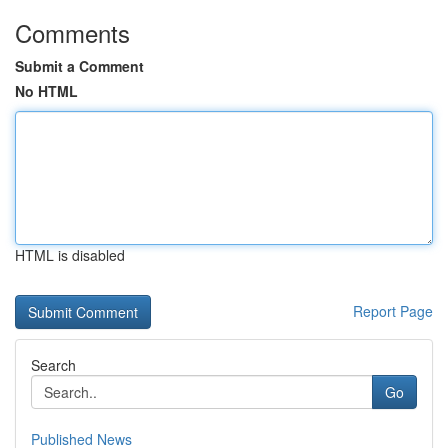
Comments
Submit a Comment
No HTML
HTML is disabled
Report Page
Search
Go
Published News