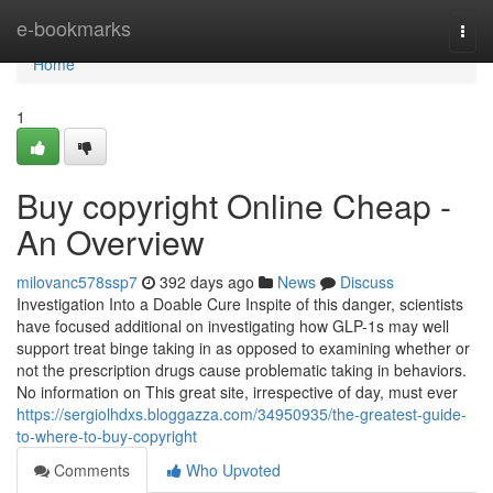
Home
e-bookmarks
Togg
navi
Home
1
Buy copyright Online Cheap -
An Overview
milovanc578ssp7
392 days ago
News
Discuss
Investigation Into a Doable Cure Inspite of this danger, scientists
have focused additional on investigating how GLP-1s may well
support treat binge taking in as opposed to examining whether or
not the prescription drugs cause problematic taking in behaviors.
No information on This great site, irrespective of day, must ever
https://sergiolhdxs.bloggazza.com/34950935/the-greatest-guide-
to-where-to-buy-copyright
Comments
Who Upvoted