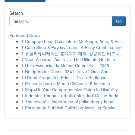
Search
Go
Published News
1
Compare Loan Calculators: Mortgage, Auto, & Per...
1
Cash Shop & Payday Loans: A Risky Combination?
1
유월커뮤니케이션 홈페이지 제작: 성공적인 비즈니...
1
Vape Alibarbar Australia: The Ultimate Guide to...
1
Guia Essencial da Melhor Cervejeira – 2026
1
Refrigerador Consul 334 Litros: O Guia Abr...
1
Gilded Dragon-kin Priest : Divine Radiance
1
Presente para o Meu à Distância: 5 Ideias In...
1
Siap4Di: Your Comprehensive Guide to Disability...
1
Indototo: Tempat Terbaik untuk Judi Online Anda
1
The essential importance of philanthropy in bui...
1
Parramatta Rubbish Collection Assisting Service...