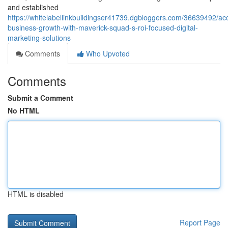
and established
https://whitelabellinkbuildingser41739.dgbloggers.com/36639492/acc
business-growth-with-maverick-squad-s-roi-focused-digital-
marketing-solutions
Comments
Who Upvoted
Comments
Submit a Comment
No HTML
HTML is disabled
Report Page