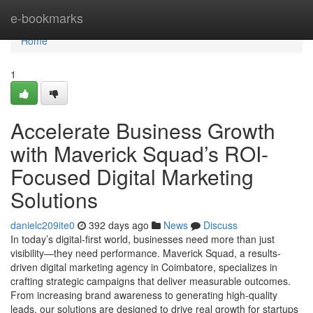
Home
e-bookmarks
Home
1
Accelerate Business Growth
with Maverick Squad’s ROI-
Focused Digital Marketing
Solutions
danielc209ite0
392 days ago
News
Discuss
In today’s digital-first world, businesses need more than just
visibility—they need performance. Maverick Squad, a results-
driven digital marketing agency in Coimbatore, specializes in
crafting strategic campaigns that deliver measurable outcomes.
From increasing brand awareness to generating high-quality
leads, our solutions are designed to drive real growth for startups