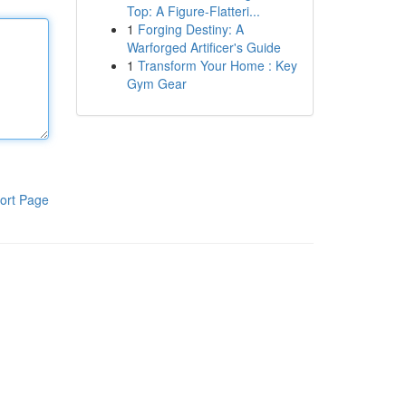
Top: A Figure-Flatteri...
1
Forging Destiny: A
Warforged Artificer's Guide
1
Transform Your Home : Key
Gym Gear
ort Page