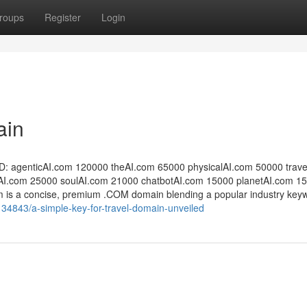
roups
Register
Login
ain
 agentic​AI.com 120000 the​AI.com 65000 physical​AI.com 50000 trave
​.com 25000 soulAI​.com 21000 ​chatbotAI.com 15000 ​planetAI.com 15
com is a concise, premium .COM domain blending a popular industry key
34843/a-simple-key-for-travel-domain-unveiled