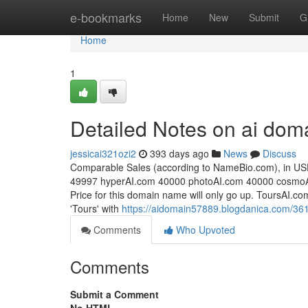
Home
e-bookmarks
Home
New
Submit
G
Home
1
Detailed Notes on ai dom
jessicai321ozi2
393 days ago
News
Discuss
Comparable Sales (according to NameBio.com), in USD:
49997 hyperAI​.com 40000 photoAI​.com 40000 cosmoAI
Price for this domain name will only go up. ToursAI.
'Tours' with
https://aidomain57889.blogdanica.com/361
Comments
Who Upvoted
Comments
Submit a Comment