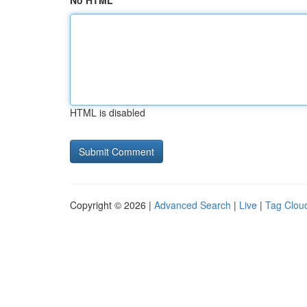
No HTML
HTML is disabled
Copyright © 2026 |
Advanced Search
|
Live
|
Tag Clou