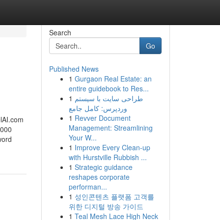
Search
Go
Published News
1
Gurgaon Real Estate: an
entire guidebook to Res...
1
طراحی سایت با سیستم
وردپرس: کامل جامع
1
Revver Document
l​AI.com
Management: Streamlining
000 ​
Your W...
word
1
Improve Every Clean-up
with Hurstville Rubbish ...
1
Strategic guidance
reshapes corporate
performan...
1
성인콘텐츠 플랫폼 고객를
위한 디지털 방송 가이드
1
Teal Mesh Lace High Neck