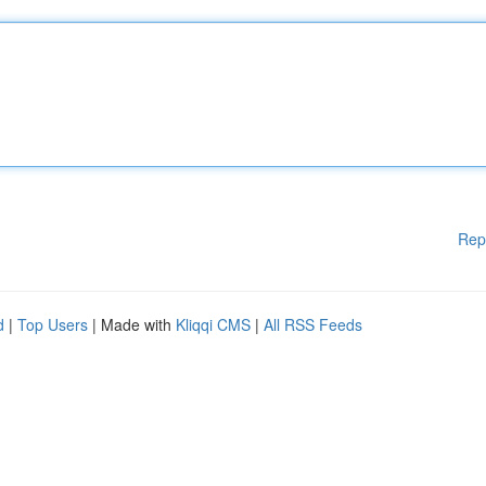
Rep
d
|
Top Users
| Made with
Kliqqi CMS
|
All RSS Feeds