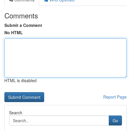
Comments
Submit a Comment
No HTML
HTML is disabled
Report Page
Search
Go