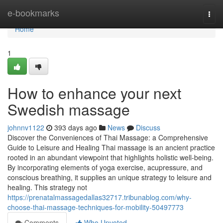
Home
e-bookmarks
Togg
navi
Home
1
How to enhance your next
Swedish massage
johnnv1122
393 days ago
News
Discuss
Discover the Conveniences of Thai Massage: a Comprehensive
Guide to Leisure and Healing Thai massage is an ancient practice
rooted in an abundant viewpoint that highlights holistic well-being.
By incorporating elements of yoga exercise, acupressure, and
conscious breathing, it supplies an unique strategy to leisure and
healing. This strategy not
https://prenatalmassagedallas32717.tribunablog.com/why-
choose-thai-massage-techniques-for-mobility-50497773
Comments
Who Upvoted