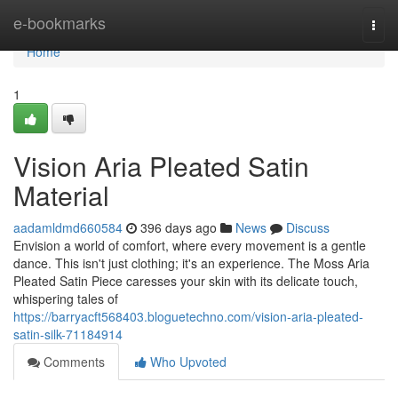
Home
e-bookmarks
Togg
navi
Home
1
Vision Aria Pleated Satin
Material
aadamldmd660584
396 days ago
News
Discuss
Envision a world of comfort, where every movement is a gentle
dance. This isn't just clothing; it's an experience. The Moss Aria
Pleated Satin Piece caresses your skin with its delicate touch,
whispering tales of
https://barryacft568403.bloguetechno.com/vision-aria-pleated-
satin-silk-71184914
Comments
Who Upvoted