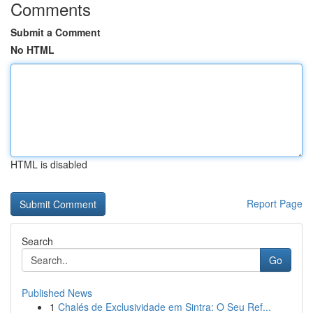
Comments
Submit a Comment
No HTML
HTML is disabled
Report Page
Search
Go
Published News
1
Chalés de Exclusividade em Sintra: O Seu Ref...