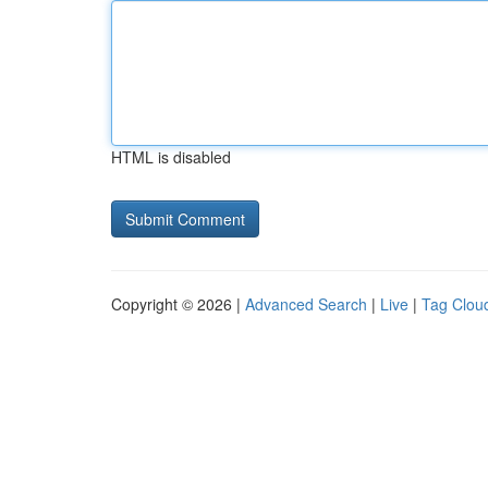
HTML is disabled
Copyright © 2026 |
Advanced Search
|
Live
|
Tag Clou