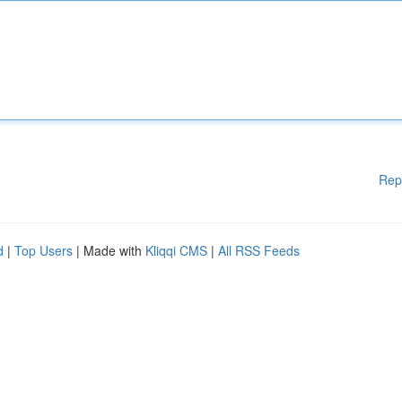
Rep
d
|
Top Users
| Made with
Kliqqi CMS
|
All RSS Feeds