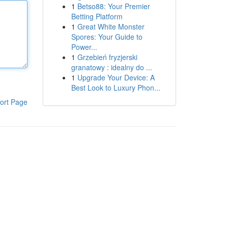
1
Betso88: Your Premier
Betting Platform
1
Great White Monster
Spores: Your Guide to
Power...
1
Grzebień fryzjerski
granatowy : idealny do ...
1
Upgrade Your Device: A
Best Look to Luxury Phon...
ort Page