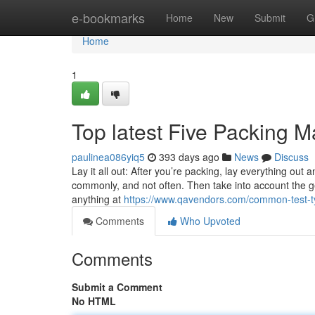
Home
e-bookmarks
Home
New
Submit
G
Home
1
Top latest Five Packing 
paulinea086yiq5
393 days ago
News
Discuss
Lay it all out: After you’re packing, lay everything out a
commonly, and not often. Then take into account the gea
anything at
https://www.qavendors.com/common-test-
Comments
Who Upvoted
Comments
Submit a Comment
No HTML