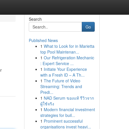
Search
Go
Published News
1
What to Look for in Marietta
top Pool Maintenan...
1
Our Refrigeration Mechanic
: Expert Service ...
1
Initiate Your Experience
er
with a Fresh ID – A Th...
1
The Future of Video
Streaming: Trends and
Predi...
1
NAD Serum ของแท้ รีวิวจาก
ผู้ใช้จริง
1
Modern financial investment
strategies for buil...
1
Prominent successful
organisations invest heavi...