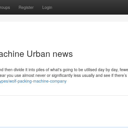
roups
Register
Login
Machine Urban news
nd then divide it into piles of what's going to be utilised day by day, few
r you use almost never or significantly less usually and see if there’s
types/wolf-packing-machine-company