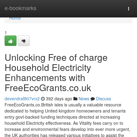
Home
e-bookmarks
Togg
navi
Home
1
Unlocking Free of charge
Household Electricity
Enhancements with
FreeEcoGrants.co.uk
devendraf807vrx2
392 days ago
News
Discuss
FreeEcoGrants.co.British isles is usually a valuable resource
dedicated to helping United kingdom homeowners and tenants
entry govt-backed funding techniques directed at increasing
household Electricity effectiveness. As Vitality fees carry on to
increase and environmental fears develop into ever more urgent,
the UK authorities has released various initiatives to assist the