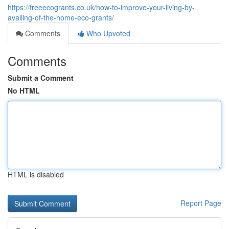
https://freeecogrants.co.uk/how-to-improve-your-living-by-
availing-of-the-home-eco-grants/
Comments
Who Upvoted
Comments
Submit a Comment
No HTML
HTML is disabled
Report Page