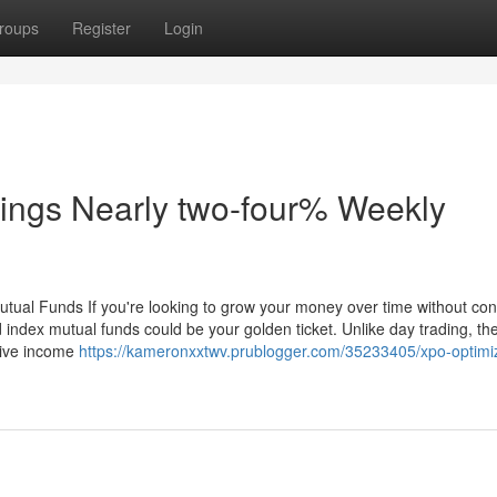
roups
Register
Login
ings Nearly two-four% Weekly
utual Funds If you're looking to grow your money over time without con
 index mutual funds could be your golden ticket. Unlike day trading, th
ssive income
https://kameronxxtwv.prublogger.com/35233405/xpo-optimi