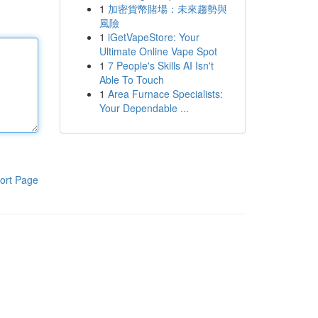
1
加密貨幣賭場：未來趨勢與
風險
1
iGetVapeStore: Your
Ultimate Online Vape Spot
1
7 People's Skills AI Isn't
Able To Touch
1
Area Furnace Specialists:
Your Dependable ...
ort Page