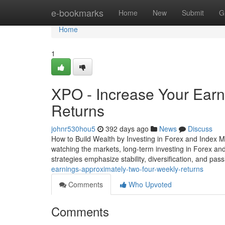
Home
e-bookmarks
Home
New
Submit
G
Home
1
XPO - Increase Your Earn
Returns
johnr530hou5
392 days ago
News
Discuss
How to Build Wealth by Investing in Forex and Index M
watching the markets, long-term investing in Forex and
strategies emphasize stability, diversification, and pa
earnings-approximately-two-four-weekly-returns
Comments
Who Upvoted
Comments