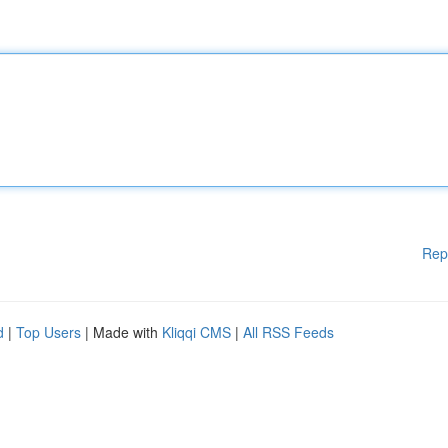
Rep
d
|
Top Users
| Made with
Kliqqi CMS
|
All RSS Feeds