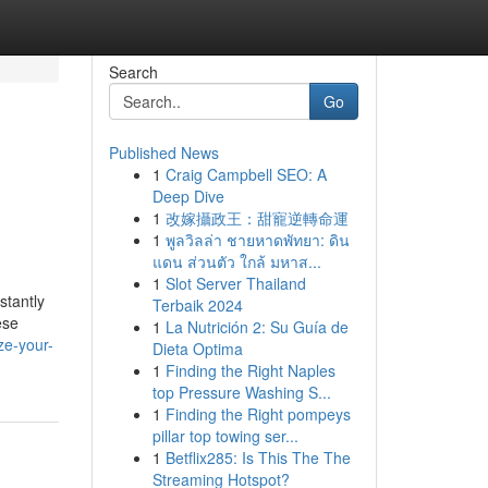
Search
Go
Published News
1
Craig Campbell SEO: A
Deep Dive
1
改嫁攝政王：甜寵逆轉命運
1
พูลวิลล่า ชายหาดพัทยา: ดิน
แดน ส่วนตัว ใกล้ มหาส...
1
Slot Server Thailand
stantly
Terbaik 2024
ese
1
La Nutrición 2: Su Guía de
ze-your-
Dieta Optima
1
Finding the Right Naples
top Pressure Washing S...
1
Finding the Right pompeys
pillar top towing ser...
1
Betflix285: Is This The The
Streaming Hotspot?