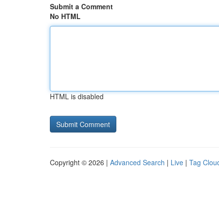
Submit a Comment
No HTML
HTML is disabled
Copyright © 2026 |
Advanced Search
|
Live
|
Tag Clou