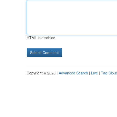
HTML is disabled
Copyright © 2026 |
Advanced Search
|
Live
|
Tag Clou