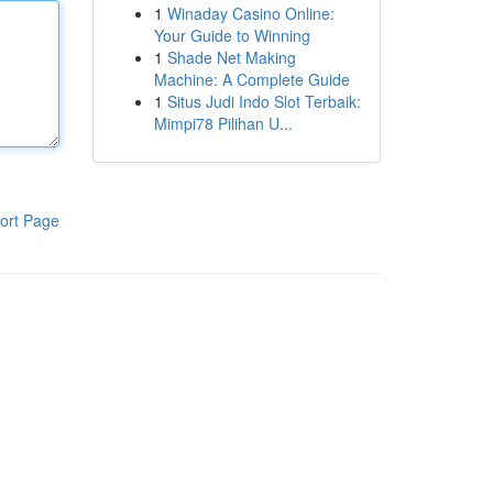
1
Winaday Casino Online:
Your Guide to Winning
1
Shade Net Making
Machine: A Complete Guide
1
Situs Judi Indo Slot Terbaik:
Mimpi78 Pilihan U...
ort Page