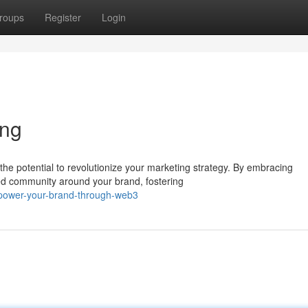
roups
Register
Login
ing
the potential to revolutionize your marketing strategy. By embracing
ed community around your brand, fostering
power-your-brand-through-web3