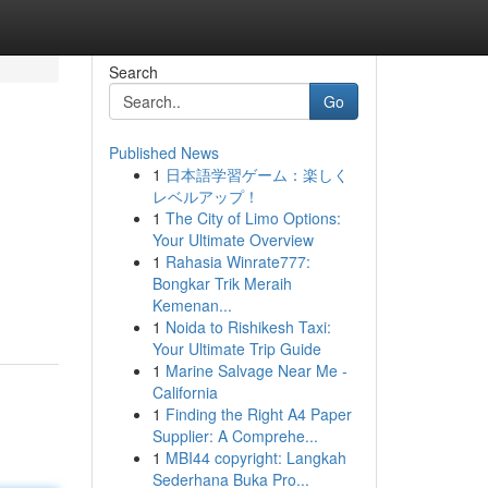
Search
Go
Published News
1
日本語学習ゲーム：楽しく
レベルアップ！
1
The City of Limo Options:
Your Ultimate Overview
1
Rahasia Winrate777:
Bongkar Trik Meraih
Kemenan...
1
Noida to Rishikesh Taxi:
Your Ultimate Trip Guide
1
Marine Salvage Near Me -
California
1
Finding the Right A4 Paper
Supplier: A Comprehe...
1
MBI44 copyright: Langkah
Sederhana Buka Pro...