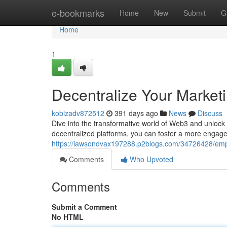
Home
e-bookmarks
Home
New
Submit
G
Home
1
Decentralize Your Market
kobizadv872512
391 days ago
News
Discuss
Dive into the transformative world of Web3 and unlock 
decentralized platforms, you can foster a more engag
https://lawsondvax197288.p2blogs.com/34726428/em
Comments
Who Upvoted
Comments
Submit a Comment
No HTML