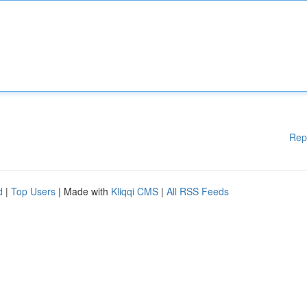
Rep
d
|
Top Users
| Made with
Kliqqi CMS
|
All RSS Feeds