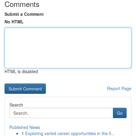
Comments
Submit a Comment
No HTML
HTML is disabled
Report Page
Search
Go
Published News
1
Exploring varied career opportunities in the fi...