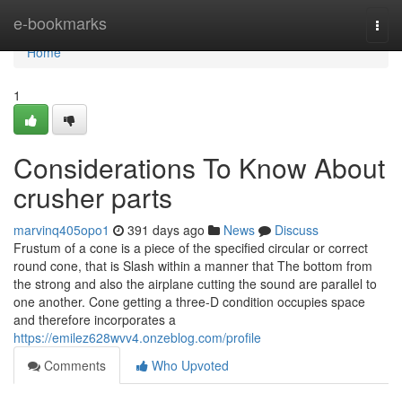
Home
e-bookmarks
Togg
navi
Home
1
Considerations To Know About
crusher parts
marvinq405opo1
391 days ago
News
Discuss
Frustum of a cone is a piece of the specified circular or correct
round cone, that is Slash within a manner that The bottom from
the strong and also the airplane cutting the sound are parallel to
one another. Cone getting a three-D condition occupies space
and therefore incorporates a
https://emilez628wvv4.onzeblog.com/profile
Comments
Who Upvoted