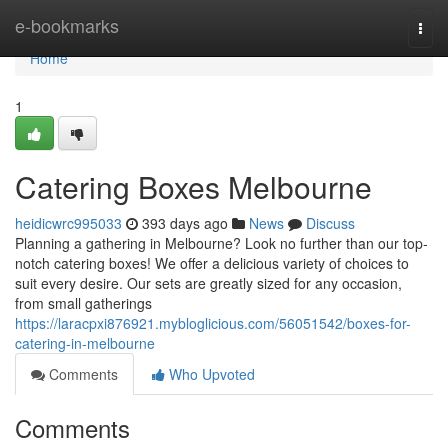
Home
e-bookmarks
Togg
navi
Home
1
Catering Boxes Melbourne
heidicwrc995033
393 days ago
News
Discuss
Planning a gathering in Melbourne? Look no further than our top-
notch catering boxes! We offer a delicious variety of choices to
suit every desire. Our sets are greatly sized for any occasion,
from small gatherings
https://laracpxi876921.mybloglicious.com/56051542/boxes-for-
catering-in-melbourne
Comments
Who Upvoted
Comments