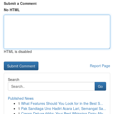
Submit a Comment
No HTML
HTML is disabled
Report Page
Search
Go
Published News
1
What Features Should You Look for in the Best S...
1
Pak Sandiaga Uno Hadiri Acara Lari, Semangat Sa...
1
Cream Deluxe 666g: Your Best Whipping Dairy Ally