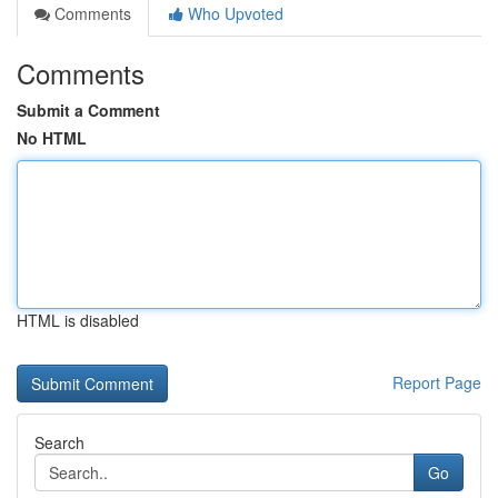
Comments
Who Upvoted
Comments
Submit a Comment
No HTML
HTML is disabled
Report Page
Search
Go