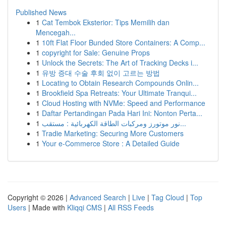
Published News
1
Cat Tembok Eksterior: Tips Memilih dan
Mencegah...
1
10ft Flat Floor Bunded Store Containers: A Comp...
1
copyright for Sale: Genuine Props
1
Unlock the Secrets: The Art of Tracking Decks i...
1
유방 증대 수술 후회 없이 고르는 방법
1
Locating to Obtain Research Compounds Onlin...
1
Brookfield Spa Retreats: Your Ultimate Tranqui...
1
Cloud Hosting with NVMe: Speed and Performance
1
Daftar Pertandingan Pada Hari Ini: Nonton Perta...
1
نور موتورز ومركبات الطاقة الكهربائية : مستقب...
1
Tradie Marketing: Securing More Customers
1
Your e-Commerce Store : A Detailed Guide
Copyright © 2026 |
Advanced Search
|
Live
|
Tag Cloud
|
Top
Users
| Made with
Kliqqi CMS
|
All RSS Feeds