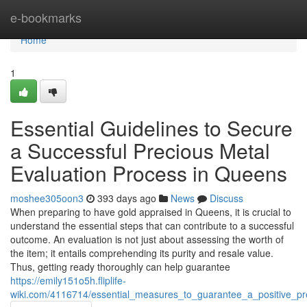
Home
e-bookmarks
Home
1
Essential Guidelines to Secure
a Successful Precious Metal
Evaluation Process in Queens
moshee305oon3
393 days ago
News
Discuss
When preparing to have gold appraised in Queens, it is crucial to
understand the essential steps that can contribute to a successful
outcome. An evaluation is not just about assessing the worth of
the item; it entails comprehending its purity and resale value.
Thus, getting ready thoroughly can help guarantee
https://emily151o5h.fliplife-
wiki.com/4116714/essential_measures_to_guarantee_a_positive_