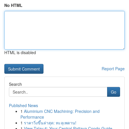
No HTML
HTML is disabled
Report Page
Search
Go
Published News
1
Aluminium CNC Machining: Precision and
Performance
1
ราคาวิ่งขึ้นล่าสุด: ทะลุเพดาน!
1
View Talay 6: Your Central Pattaya Condo Guide