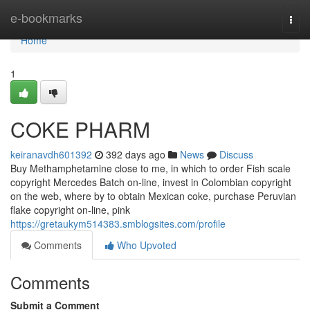
Home
e-bookmarks
Togg
navi
Home
1
COKE PHARM
keiranavdh601392
392 days ago
News
Discuss
Buy Methamphetamine close to me, in which to order Fish scale
copyright Mercedes Batch on-line, invest in Colombian copyright
on the web, where by to obtain Mexican coke, purchase Peruvian
flake copyright on-line, pink
https://gretaukym514383.smblogsites.com/profile
Comments
Who Upvoted
Comments
Submit a Comment