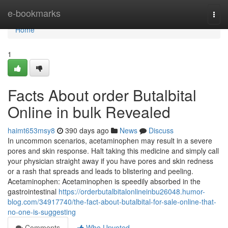
Home
e-bookmarks
Togg
navi
Home
1
Facts About order Butalbital
Online in bulk Revealed
haimt653msy8
390 days ago
News
Discuss
In uncommon scenarios, acetaminophen may result in a severe
pores and skin response. Halt taking this medicine and simply call
your physician straight away if you have pores and skin redness
or a rash that spreads and leads to blistering and peeling.
Acetaminophen: Acetaminophen is speedily absorbed in the
gastrointestinal
https://orderbutalbitalonlineinbu26048.humor-
blog.com/34917740/the-fact-about-butalbital-for-sale-online-that-
no-one-is-suggesting
Comments
Who Upvoted