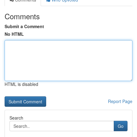
Comments
Submit a Comment
No HTML
HTML is disabled
Report Page
Search
Go