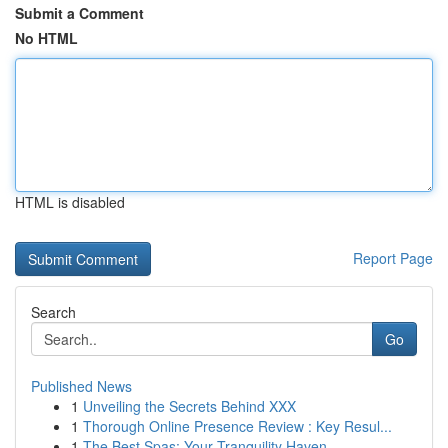
Submit a Comment
No HTML
HTML is disabled
Report Page
Search
Go
Published News
1
Unveiling the Secrets Behind XXX
1
Thorough Online Presence Review : Key Resul...
1
The Best Spas: Your Tranquility Haven