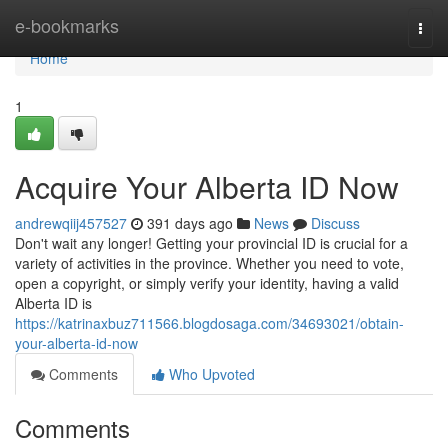
Home
e-bookmarks
Togg
navi
Home
1
Acquire Your Alberta ID Now
andrewqiij457527
391 days ago
News
Discuss
Don't wait any longer! Getting your provincial ID is crucial for a
variety of activities in the province. Whether you need to vote,
open a copyright, or simply verify your identity, having a valid
Alberta ID is
https://katrinaxbuz711566.blogdosaga.com/34693021/obtain-
your-alberta-id-now
Comments
Who Upvoted
Comments