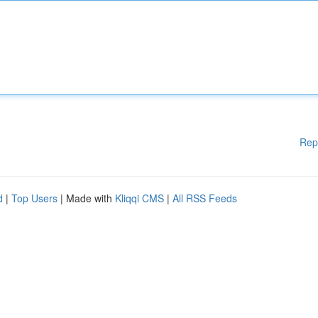
Rep
d
|
Top Users
| Made with
Kliqqi CMS
|
All RSS Feeds