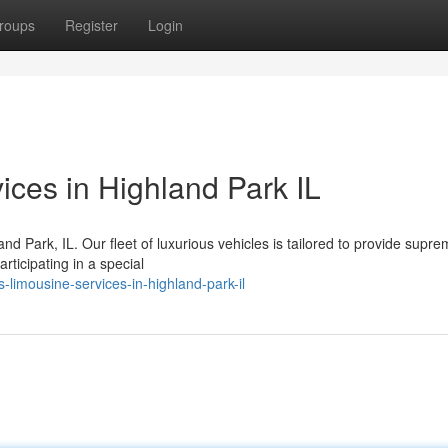
roups
Register
Login
ices in Highland Park IL
and Park, IL. Our fleet of luxurious vehicles is tailored to provide supr
rticipating in a special
-limousine-services-in-highland-park-il