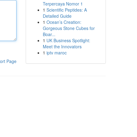
Terpercaya Nomor 1
1
Scientific Peptides: A
Detailed Guide
1
Ocean’s Creation:
Gorgeous Stone Cubes for
Boar...
1
UK Business Spotlight:
Meet the Innovators
1
iptv maroc
ort Page