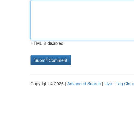
HTML is disabled
Copyright © 2026 |
Advanced Search
|
Live
|
Tag Clou