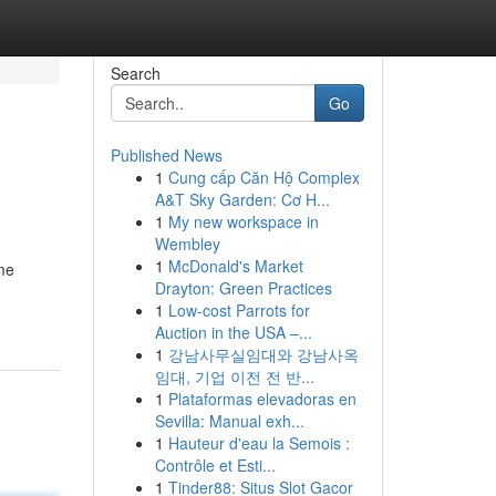
Search
Go
Published News
1
Cung cấp Căn Hộ Complex
A&T Sky Garden: Cơ H...
1
My new workspace in
Wembley
1
McDonald's Market
eme
Drayton: Green Practices
1
Low-cost Parrots for
Auction in the USA –...
1
강남사무실임대와 강남사옥
임대, 기업 이전 전 반...
1
Plataformas elevadoras en
Sevilla: Manual exh...
1
Hauteur d'eau la Semois :
Contrôle et Esti...
1
Tinder88: Situs Slot Gacor