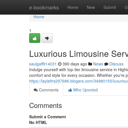
Home
e-bookmarks
Home
New
Submit
G
Home
1
Luxurious Limousine Serv
saulgaff914031
390 days ago
News
Discuss
Indulge yourself with top-tier limousine service in Highl
comfort and style for every occasion. Whether you're pa
https://laylaftrs297686.blogars.com/34980155/luxurious
Comments
Who Upvoted
Comments
Submit a Comment
No HTML