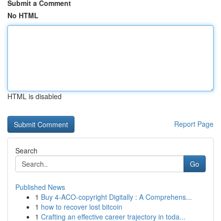
Submit a Comment
No HTML
HTML is disabled
Report Page
Search
Go
Published News
1
Buy 4-ACO-copyright Digitally : A Comprehens...
1
how to recover lost bitcoin
1
Crafting an effective career trajectory in toda...