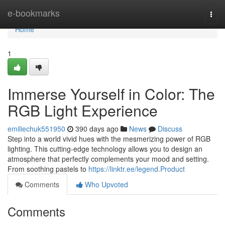
Home
e-bookmarks
Togg
navi
Home
1
Immerse Yourself in Color: The
RGB Light Experience
emiliechuk551950
390 days ago
News
Discuss
Step into a world vivid hues with the mesmerizing power of RGB
lighting. This cutting-edge technology allows you to design an
atmosphere that perfectly complements your mood and setting.
From soothing pastels to
https://linktr.ee/legend.Product
Comments
Who Upvoted
Comments