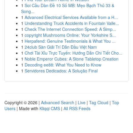
1
Soi Cầu Dàn Đề 10 Số MB: Mẹo Bạch Thủ 33 &
Song...
1
Advanced Electrical Services Available from a H...
1
Understanding Truck Accidents in Fountain Valle...
1
Check The Internet Connection Speed: A Simp...
1
copyright Mushrooms Online: Your Yorkshire S...
1
Herpafend: Genuine Testimonials & What You ...
1
24club Sàn Giải Trí Dẫn Đầu Việt Nam
1
Chơi Tài Xỉu Trực Tuyến: Hướng Dẫn Chi Tiết Cho...
1
Noble Emperor Cubes: A Stone Tabletop Creation
1
Decoding ee88: What You Need to Know
1
Servidores Dedicados: A Solução Final
Copyright © 2026 |
Advanced Search
|
Live
|
Tag Cloud
|
Top
Users
| Made with
Kliqqi CMS
|
All RSS Feeds