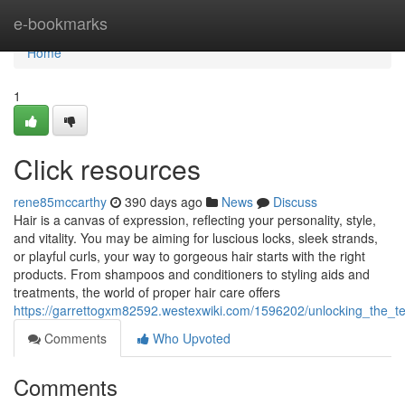
Home
e-bookmarks
Home
1
Click resources
rene85mccarthy
390 days ago
News
Discuss
Hair is a canvas of expression, reflecting your personality, style,
and vitality. You may be aiming for luscious locks, sleek strands,
or playful curls, your way to gorgeous hair starts with the right
products. From shampoos and conditioners to styling aids and
treatments, the world of proper hair care offers
https://garrettogxm82592.westexwiki.com/1596202/unlocking_the_
Comments
Who Upvoted
Comments