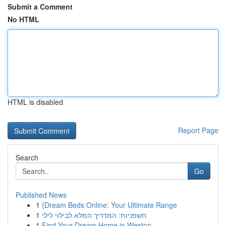
Submit a Comment
No HTML
HTML is disabled
Report Page
Search
Go
Published News
1
{Dream Beds Online: Your Ultimate Range
1
חשפניות: המדריך המלא לבילוי לילי
1
Find Your Dream Home in Weston