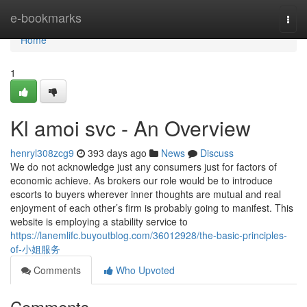
Home
e-bookmarks
Togg
navi
Home
1
Kl amoi svc - An Overview
henryl308zcg9
393 days ago
News
Discuss
We do not acknowledge just any consumers just for factors of
economic achieve. As brokers our role would be to introduce
escorts to buyers wherever inner thoughts are mutual and real
enjoyment of each other’s firm is probably going to manifest. This
website is employing a stability service to
https://lanemlifc.buyoutblog.com/36012928/the-basic-principles-
of-小姐服务
Comments
Who Upvoted
Comments