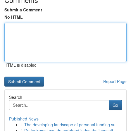
Submit a Comment
No HTML
HTML is disabled
Report Page
Search
Go
Published News
1
The developing landscape of personal funding su...
1
De toekomst van de agrofood industrie: innovati...