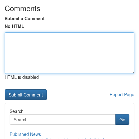
Comments
Submit a Comment
No HTML
HTML is disabled
Report Page
Search
Go
Published News