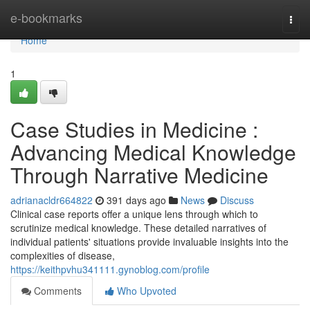
Home
e-bookmarks
Togg
navi
Home
1
Case Studies in Medicine :
Advancing Medical Knowledge
Through Narrative Medicine
adrianacldr664822
391 days ago
News
Discuss
Clinical case reports offer a unique lens through which to
scrutinize medical knowledge. These detailed narratives of
individual patients' situations provide invaluable insights into the
complexities of disease,
https://keithpvhu341111.gynoblog.com/profile
Comments
Who Upvoted