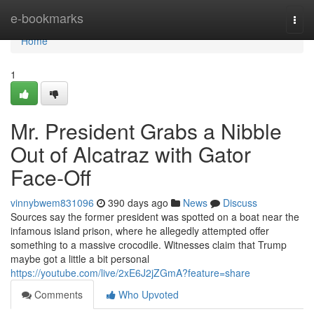
Home
e-bookmarks
Togg
navi
Home
1
Mr. President Grabs a Nibble
Out of Alcatraz with Gator
Face-Off
vinnybwem831096
390 days ago
News
Discuss
Sources say the former president was spotted on a boat near the
infamous island prison, where he allegedly attempted offer
something to a massive crocodile. Witnesses claim that Trump
maybe got a little a bit personal
https://youtube.com/live/2xE6J2jZGmA?feature=share
Comments
Who Upvoted