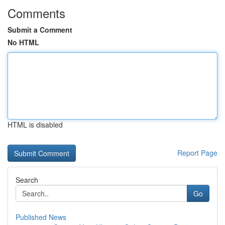
Comments
Submit a Comment
No HTML
HTML is disabled
Report Page
Search
Go
Published News