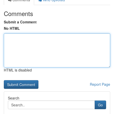
Comments
Submit a Comment
No HTML
HTML is disabled
Report Page
Search
Go