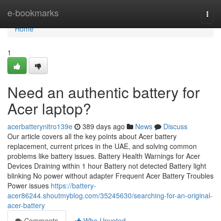
Home
e-bookmarks
Togg
navi
Home
1
Need an authentic battery for
Acer laptop?
acerbatterynitro139e
389 days ago
News
Discuss
Our article covers all the key points about Acer battery
replacement, current prices in the UAE, and solving common
problems like battery issues. Battery Health Warnings for Acer
Devices Draining within 1 hour Battery not detected Battery light
blinking No power without adapter Frequent Acer Battery Troubles
Power issues
https://battery-
acer86244.shoutmyblog.com/35245630/searching-for-an-original-
acer-battery
Comments
Who Upvoted