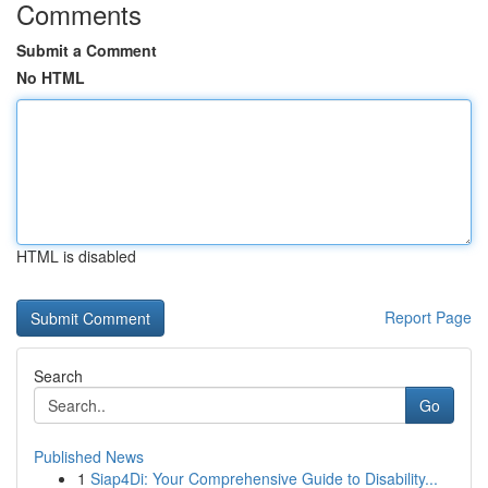
Comments
Submit a Comment
No HTML
HTML is disabled
Report Page
Search
Go
Published News
1
Siap4Di: Your Comprehensive Guide to Disability...