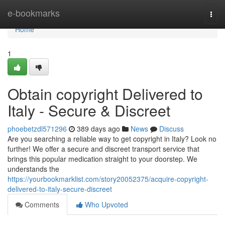
Home
e-bookmarks
Togg
navi
Home
1
Obtain copyright Delivered to
Italy - Secure & Discreet
phoebetzdl571296
389 days ago
News
Discuss
Are you searching a reliable way to get copyright in Italy? Look no
further! We offer a secure and discreet transport service that
brings this popular medication straight to your doorstep. We
understands the
https://yourbookmarklist.com/story20052375/acquire-copyright-
delivered-to-italy-secure-discreet
Comments
Who Upvoted