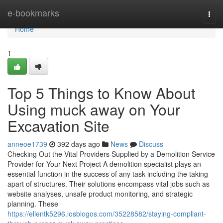
Home
e-bookmarks
Togg
navi
Home
1
Top 5 Things to Know About
Using muck away on Your
Excavation Site
anneoe1739
392 days ago
News
Discuss
Checking Out the Vital Providers Supplied by a Demolition Service
Provider for Your Next Project A demolition specialist plays an
essential function in the success of any task including the taking
apart of structures. Their solutions encompass vital jobs such as
website analyses, unsafe product monitoring, and strategic
planning. These
https://ellentk5296.losblogos.com/35228582/staying-compliant-