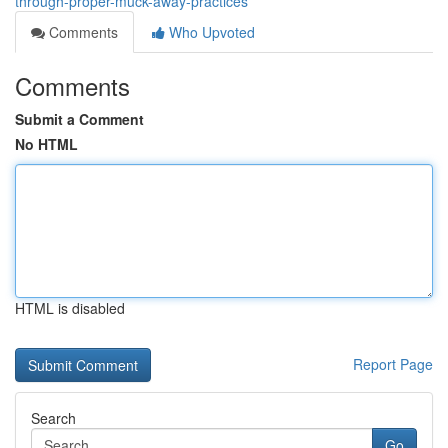
through-proper-muck-away-practices
Comments
Who Upvoted
Comments
Submit a Comment
No HTML
HTML is disabled
Report Page
Search
Go