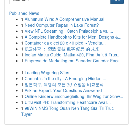
Published News
1
Aluminum Wire: A Comprehensive Manual
1
Need Computer Repair in Lake Forest?
1
View NFL Streaming : Catch Philadelphia vs. ...
1
A Complete Handbook to Kilts for Men: Designs &...
1
Container da dieci 20 e 40 piedi - Vendita...
1
凯云体育 ： 塑造 竞技 数字 纪元 的 未来
1
Indian Matka Guide: Matka 420, Final Ank & Trus...
1
Empresa de Marketing em Senador Canedo: Faça
...
1
Leading Wagering Sites
1
Cannabis in the city : A Emerging Hidden ...
1
일본직구, 득템의 모든 것! 쇼핑몰 비교분석
1
Ask an Expert: Your Questions Answered
1
Online-Kinderwunschbegleitung: Ihr Weg zur Schw...
1
UltraVisit PH: Transforming Healthcare Avail...
1
98WIN NMS Tong Quan Nen Tang Giai Tri Truc
Tuyen