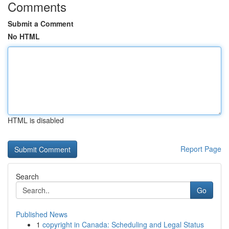
Comments
Submit a Comment
No HTML
HTML is disabled
Report Page
Search
Go
Published News
1
copyright in Canada: Scheduling and Legal Status