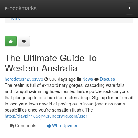
Home
e-bookmarks
Togg
navi
Home
1
The Ultimate Guide To
Western Australia
herodotush296svy6
390 days ago
News
Discuss
The realm is full of extraordinary gorges, cascading waterfalls,
and tranquil swimming holes nestled inside purple rock canyons
that plunge up to one hundred meters deep. Sign up for our email
to love your town devoid of paying out a issue (and also some
possibilities once you’re sensation flush). The
https://davidh185ort4.sunderwiki.com/user
Comments
Who Upvoted