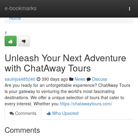
Home
e-bookmarks
Togg
navi
Home
1
Unleash Your Next Adventure
with ChatAway Tours
saulnjos485240
390 days ago
News
Discuss
Are you ready for an unforgettable experience? ChatAway Tours
is your gateway to venturing the world's most fascinating
destinations. We offer a unique selection of tours that cater to
every interest. Whether you
https://chatawaytours.com/
Comments
Who Upvoted
Comments