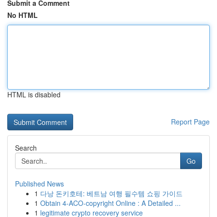
Submit a Comment
No HTML
HTML is disabled
Report Page
Search
Go
Published News
1
다낭 돈키호테: 베트남 여행 필수템 쇼핑 가이드
1
Obtain 4-ACO-copyright Online : A Detailed ...
1
legitimate crypto recovery service