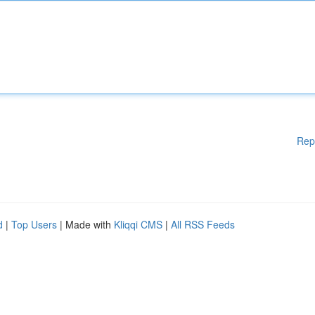
Rep
d
|
Top Users
| Made with
Kliqqi CMS
|
All RSS Feeds