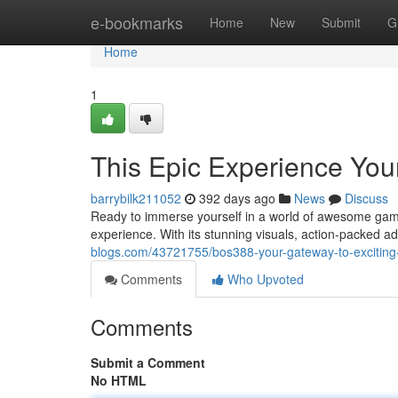
Home
e-bookmarks
Home
New
Submit
G
Home
1
This Epic Experience You
barrybilk211052
392 days ago
News
Discuss
Ready to immerse yourself in a world of awesome gam
experience. With its stunning visuals, action-packed a
blogs.com/43721755/bos388-your-gateway-to-excitin
Comments
Who Upvoted
Comments
Submit a Comment
No HTML