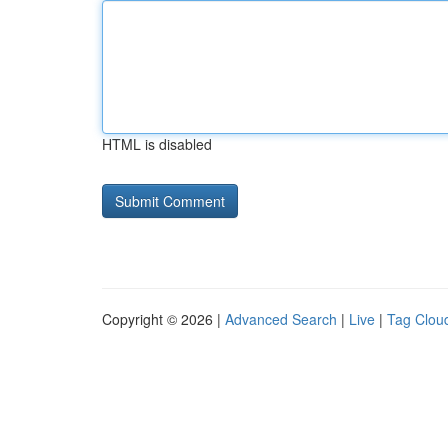
HTML is disabled
Copyright © 2026 |
Advanced Search
|
Live
|
Tag Clou