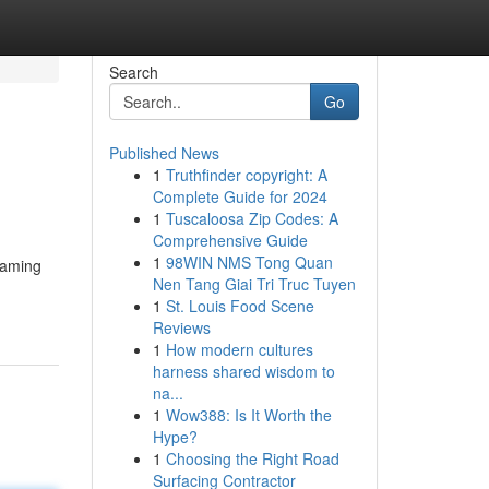
Search
Go
Published News
1
Truthfinder copyright: A
Complete Guide for 2024
1
Tuscaloosa Zip Codes: A
Comprehensive Guide
1
98WIN NMS Tong Quan
gaming
Nen Tang Giai Tri Truc Tuyen
1
St. Louis Food Scene
Reviews
1
How modern cultures
harness shared wisdom to
na...
1
Wow388: Is It Worth the
Hype?
1
Choosing the Right Road
Surfacing Contractor