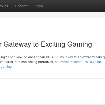
roups
Register
Login
r Gateway to Exciting Gaming
ing? Then look no ahead than BOS388, your key to an extraordinary 
dventures, and captivating narratives,
https://theresaxnet279183.blue-
g-gaming