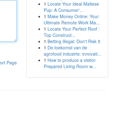
1
Locate Your Ideal Maltese
Pup: A Consumer'...
1
Make Money Online: Your
Ultimate Remote Work Ma...
1
Locate Your Perfect Roof :
Top Construct...
1
Betting Illegal: Don't Risk It
1
De toekomst van de
agrofood industrie: innovati...
1
How to produce a visitor-
ort Page
Prepared Living Room w...