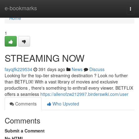
Home
e-bookmarks
Togg
navi
Home
1
STREAMING NOW
fayqjfk229534
391 days ago
News
Discuss
Looking for the top-tier streaming destination ? Look no further
than BETFLIX! With a vast library of movies and exclusive
productions , there's something to enthrall every viewer. BETFLIX
offers a seamless
https://allenofzw212997.birderswiki.com/user
Comments
Who Upvoted
Comments
Submit a Comment
No HTML