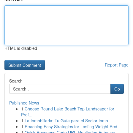
HTML is disabled
Report Page
Search
Go
Published News
1
Choose Round Lake Beach Top Landscaper for
Prof...
1
La Inmobiliaria: Tu Guía para el Sector Inmo...
1
Reaching Easy Strategies for Lasting Weight Red...
1
Quick Response Code URL Monitoring Enhance...