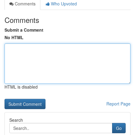
Comments
Who Upvoted
Comments
Submit a Comment
No HTML
HTML is disabled
Report Page
Search
Go