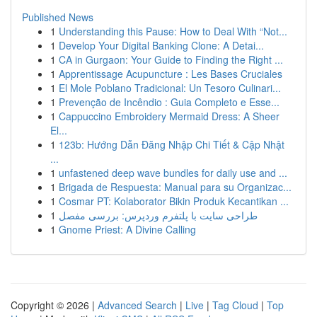
Published News
1
Understanding this Pause: How to Deal With “Not...
1
Develop Your Digital Banking Clone: A Detai...
1
CA in Gurgaon: Your Guide to Finding the Right ...
1
Apprentissage Acupuncture : Les Bases Cruciales
1
El Mole Poblano Tradicional: Un Tesoro Culinari...
1
Prevenção de Incêndio : Guia Completo e Esse...
1
Cappuccino Embroidery Mermaid Dress: A Sheer
El...
1
123b: Hướng Dẫn Đăng Nhập Chi Tiết & Cập Nhật
...
1
unfastened deep wave bundles for daily use and ...
1
Brigada de Respuesta: Manual para su Organizac...
1
Cosmar PT: Kolaborator Bikin Produk Kecantikan ...
1
طراحی سایت با پلتفرم وردپرس: بررسی مفصل
1
Gnome Priest: A Divine Calling
Copyright © 2026 |
Advanced Search
|
Live
|
Tag Cloud
|
Top