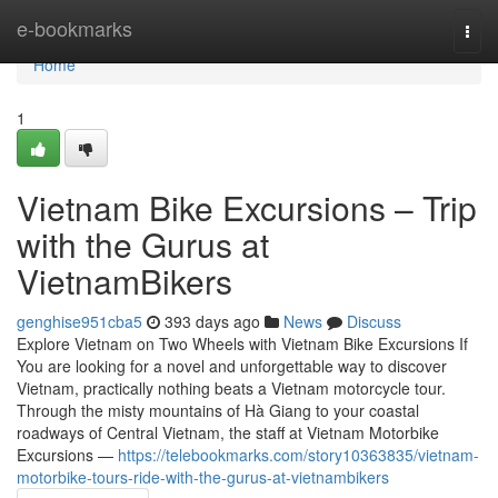
Home
e-bookmarks
Togg
navi
Home
1
Vietnam Bike Excursions – Trip
with the Gurus at
VietnamBikers
genghise951cba5
393 days ago
News
Discuss
Explore Vietnam on Two Wheels with Vietnam Bike Excursions If
You are looking for a novel and unforgettable way to discover
Vietnam, practically nothing beats a Vietnam motorcycle tour.
Through the misty mountains of Hà Giang to your coastal
roadways of Central Vietnam, the staff at Vietnam Motorbike
Excursions —
https://telebookmarks.com/story10363835/vietnam-
motorbike-tours-ride-with-the-gurus-at-vietnambikers