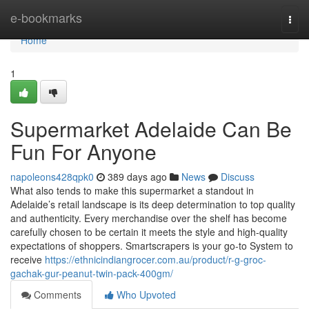
Home
e-bookmarks
Togg
navi
Home
1
Supermarket Adelaide Can Be
Fun For Anyone
napoleons428qpk0
389 days ago
News
Discuss
What also tends to make this supermarket a standout in
Adelaide’s retail landscape is its deep determination to top quality
and authenticity. Every merchandise over the shelf has become
carefully chosen to be certain it meets the style and high-quality
expectations of shoppers. Smartscrapers is your go-to System to
receive
https://ethnicindiangrocer.com.au/product/r-g-groc-
gachak-gur-peanut-twin-pack-400gm/
Comments
Who Upvoted