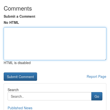
Comments
Submit a Comment
No HTML
HTML is disabled
Report Page
Search
Go
Published News