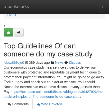
Home
e-bookmarks
Togg
navi
Home
1
Top Guidelines Of can
someone do my case study
loboz669cjo0
389 days ago
News
Discuss
Our economics case study help service strives to deliver our
customers with protected and reputable payment techniques to
protect their payment information. You might be going to go away
Fork out.gov and check out an exterior website. You should
Notice the internet site could have distinct privacy policies than
Pay
https://hbs-case-solution05454.azzablog.com/36427926/the-
basic-principles-of-find-someone-to-do-case-study
Comments
Who Upvoted