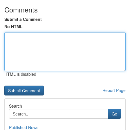
Comments
Submit a Comment
No HTML
HTML is disabled
Report Page
Search
Go
Published News