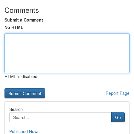
Comments
Submit a Comment
No HTML
HTML is disabled
Report Page
Search
Go
Published News