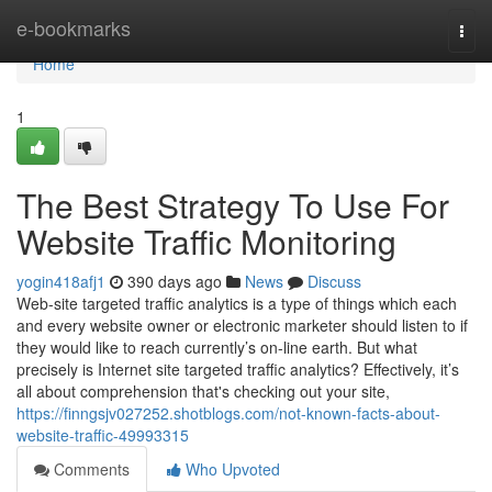
Home
e-bookmarks
Togg
navi
Home
1
The Best Strategy To Use For
Website Traffic Monitoring
yogin418afj1
390 days ago
News
Discuss
Web-site targeted traffic analytics is a type of things which each
and every website owner or electronic marketer should listen to if
they would like to reach currently’s on-line earth. But what
precisely is Internet site targeted traffic analytics? Effectively, it’s
all about comprehension that's checking out your site,
https://finngsjv027252.shotblogs.com/not-known-facts-about-
website-traffic-49993315
Comments
Who Upvoted