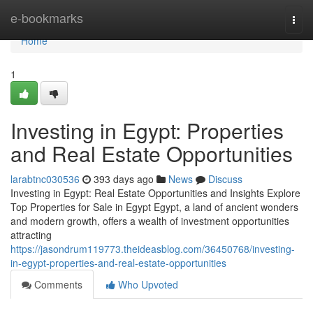
Home
e-bookmarks
Togg
navi
Home
1
Investing in Egypt: Properties
and Real Estate Opportunities
larabtnc030536
393 days ago
News
Discuss
Investing in Egypt: Real Estate Opportunities and Insights Explore
Top Properties for Sale in Egypt Egypt, a land of ancient wonders
and modern growth, offers a wealth of investment opportunities
attracting
https://jasondrum119773.theideasblog.com/36450768/investing-
in-egypt-properties-and-real-estate-opportunities
Comments
Who Upvoted