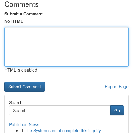
Comments
Submit a Comment
No HTML
HTML is disabled
Report Page
Search
Go
Published News
1
The System cannot complete this inquiry .