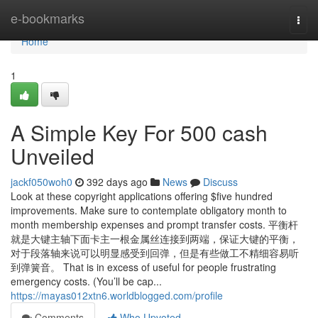
Home
e-bookmarks
Togg
navi
Home
1
A Simple Key For 500 cash
Unveiled
jackf050woh0
392 days ago
News
Discuss
Look at these copyright applications offering $five hundred
improvements. Make sure to contemplate obligatory month to
month membership expenses and prompt transfer costs. 平衡杆
就是大键主轴下面卡主一根金属丝连接到两端，保证大键的平衡，
对于段落轴来说可以明显感受到回弹，但是有些做工不精细容易听
到弹簧音。 That is in excess of useful for people frustrating
emergency costs. (You’ll be cap...
https://mayas012xtn6.worldblogged.com/profile
Comments
Who Upvoted