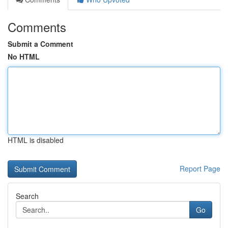
Comments
Submit a Comment
No HTML
HTML is disabled
Report Page
Search
Go